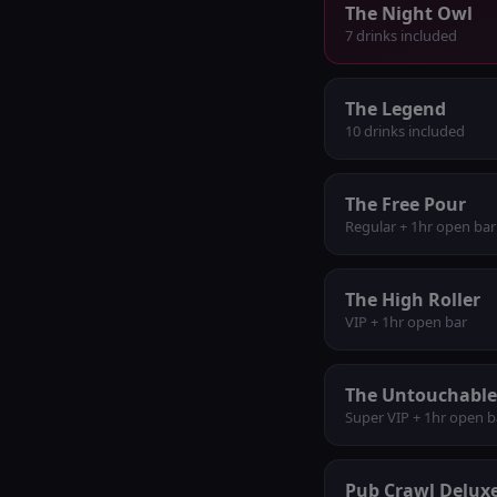
The Night Owl
7 drinks included
The Legend
10 drinks included
The Free Pour
Regular + 1hr open bar
The High Roller
VIP + 1hr open bar
The Untouchable
Super VIP + 1hr open b
Pub Crawl Delux