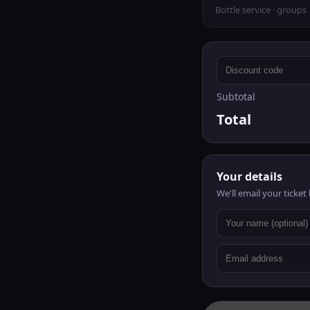
Bottle service · groups
Subtotal
Total
Your details
We'll email your ticket 