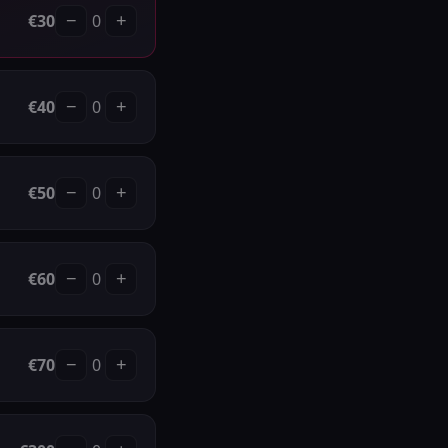
€
30
0
−
+
€
40
0
−
+
€
50
0
−
+
€
60
0
−
+
€
70
0
−
+