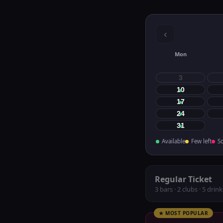
‹
Mon
3
10
17
24
31
Available
Few left
So
Regular Ticket
3 bars · 2 clubs · 5 drink
★ MOST POPULAR