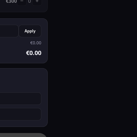
€
300
0
−
+
Apply
€
0.00
€
0.00