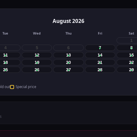
August
2026
Tue
Wed
Thu
Fri
Sat
1
4
5
6
7
8
11
12
13
14
15
18
19
20
21
22
25
26
27
28
29
ld out
Special price
s