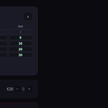
›
Sun
2
9
16
23
30
€
20
0
−
+